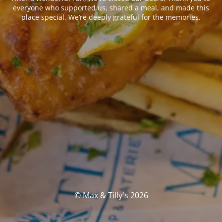
everyone who supported us, shared a meal, and made this
place special. We’re deeply grateful for the memories.
© Max & Tilly's 2026