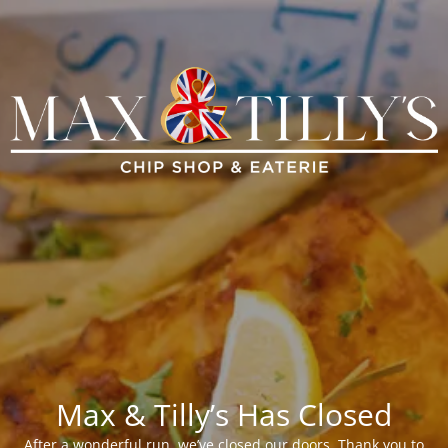
Max & Tilly’s Has Closed
After a wonderful run, we’ve closed our doors. Thank you to