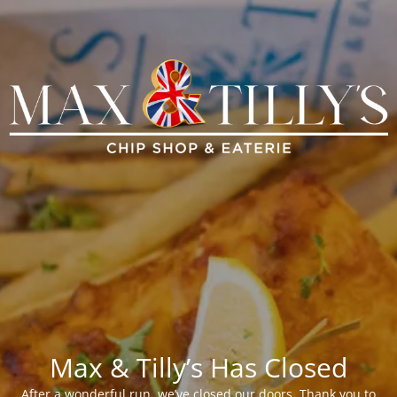
Max & Tilly’s Has Closed
After a wonderful run, we’ve closed our doors. Thank you to