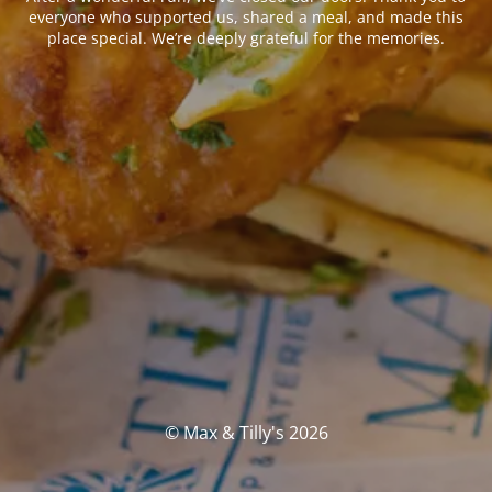
everyone who supported us, shared a meal, and made this
place special. We’re deeply grateful for the memories.
© Max & Tilly's 2026