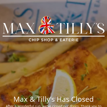
Max & Tilly’s Has Closed
After a wonderful run, we’ve closed our doors. Thank you to