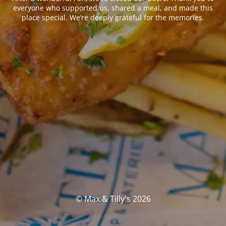
everyone who supported us, shared a meal, and made this
place special. We’re deeply grateful for the memories.
© Max & Tilly's 2026